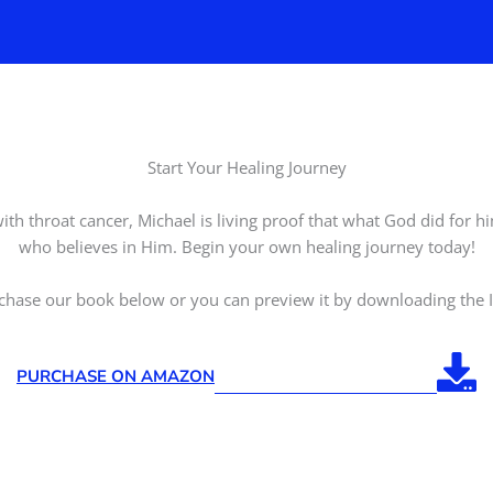
Start Your Healing Journey
ith throat cancer, Michael is living proof that what God did for 
who believes in Him. Begin your own healing journey today!
chase our book below or you can preview it by downloading the I
PURCHASE ON AMAZON
DOWNLOAD INTRODUCTION