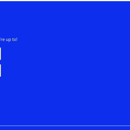
re up to!