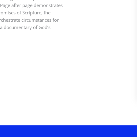
s. Page after page demonstrates
romises of Scripture, the
rchestrate circumstances for
s a documentary of God’s