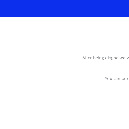
After being diagnosed w
You can pur