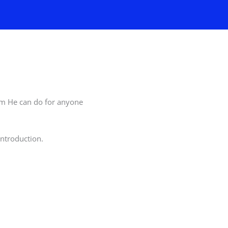
him He can do for anyone
ntroduction.