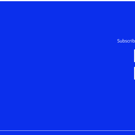
Subscrib