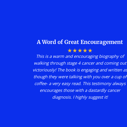
A Word of Great Encouragement
★
★
★
★
★
This is a warm and encouraging biography of
walking through stage 4 cancer and coming out
victoriously! The book is engaging and written a
though they were talking with you over a cup of
coffee- a very easy read. This testimony always
encourages those with a dastardly cancer
diagnosis. I highly suggest it!