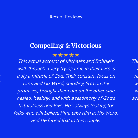
Recent Reviews
Compelling & Victorious
★
★
★
★
★
This actual account of Michael’s and Bobbie’s
Thi
walk through a very trying time in their lives is
s
truly a miracle of God. Their constant focus on
r
Him, and His Word, standing firm on the
w
promises, brought them out on the other side
w
healed, healthy, and with a testimony of God’s
ac
faithfulness and love. He’s always looking for
folks who will believe Him, take Him at His Word,
and He found that in this couple.