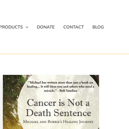
PRODUCTS
DONATE
CONTACT
BLOG