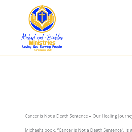
Skip
to
content
Cancer is Not a Death Sentence – Our Healing Journe
Michael’s book, “Cancer is Not a Death Sentence”, is a