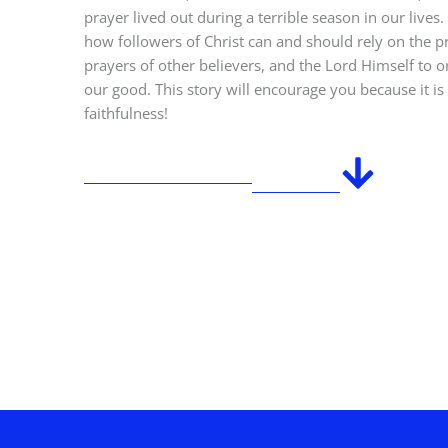
prayer lived out during a terrible season in our live
how followers of Christ can and should rely on the p
prayers of other believers, and the Lord Himself to o
our good. This story will encourage you because it i
faithfulness!
PURCHASE ON AMAZON
SEE REVIEWS