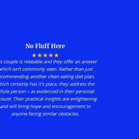
No Fluff Here
★
★
★
★
★
s couple is relatable and they offer an answer
which isn’t commonly seen. Rather than just
ecommending another clean-eating diet plan,
hich certainly has it’s place, they address the
hole person – as evidenced in their personal
count. Their practical insights are enlightening
and will bring hope and encouragement to
anyone facing similar obstacles.