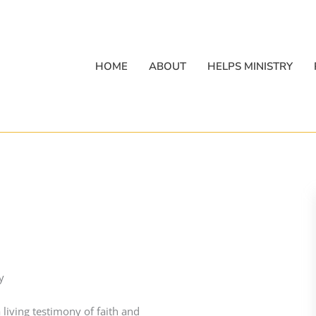
HOME
ABOUT
HELPS MINISTRY
y
 living testimony of faith and