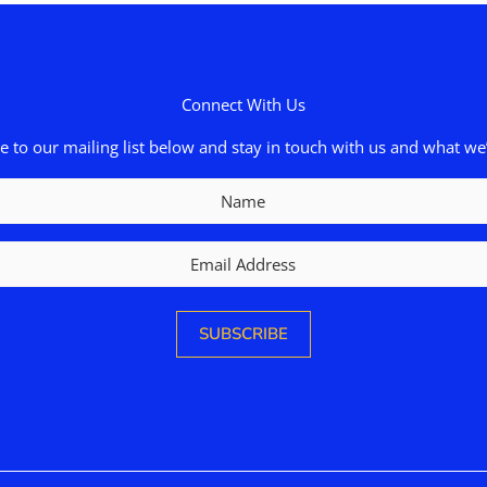
Connect With Us
e to our mailing list below and stay in touch with us and what we’
Name
Email